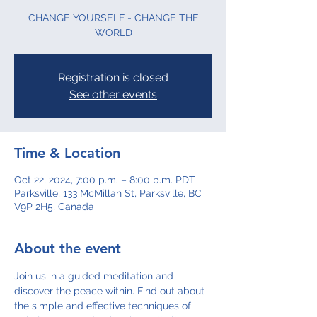
CHANGE YOURSELF - CHANGE THE
WORLD
Registration is closed
See other events
Time & Location
Oct 22, 2024, 7:00 p.m. – 8:00 p.m. PDT
Parksville, 133 McMillan St, Parksville, BC
V9P 2H5, Canada
About the event
Join us in a guided meditation and 
discover the peace within. Find out about 
the simple and effective techniques of 