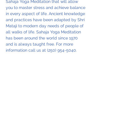
Sahaja Yoga Meditation that will allow 
you to master stress and achieve balance 
in every aspect of life. Ancient knowledge 
and practices have been adapted by Shri 
Mataji to modern day needs of people of 
all walks of life. Sahaja Yoga Meditation 
has been around the world since 1970 
and is always taught free. For more 
information call us at (250) 954-5040.
Share this event
Vancouver Island Meditation