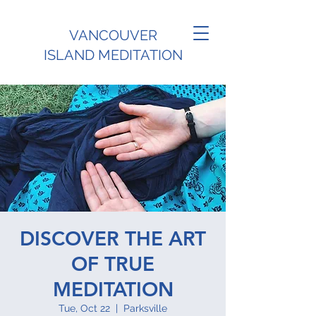
VANCOUVER
ISLAND MEDITATION
DISCOVER THE ART
OF TRUE
MEDITATION
Tue, Oct 22
  |  
Parksville