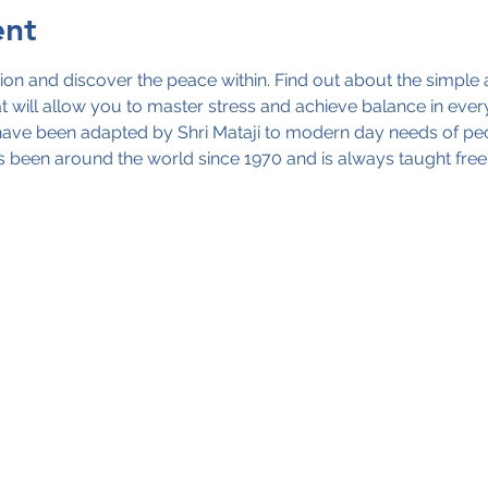
ent
ion and discover the peace within. Find out about the simple 
 will allow you to master stress and achieve balance in every 
ve been adapted by Shri Mataji to modern day needs of people
 been around the world since 1970 and is always taught free.