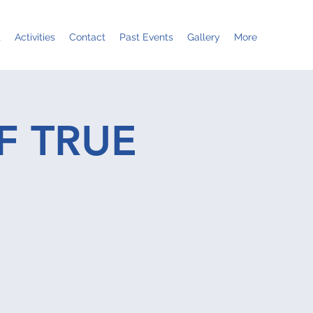
t
Activities
Contact
Past Events
Gallery
More
F TRUE