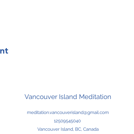
nt
Vancouver Island Meditation
meditation.vancouverisland@gmail.com
12509545040
Vancouver Island, BC, Canada