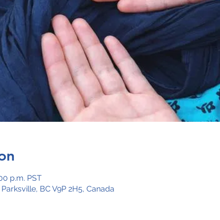
on
:00 p.m. PST
, Parksville, BC V9P 2H5, Canada