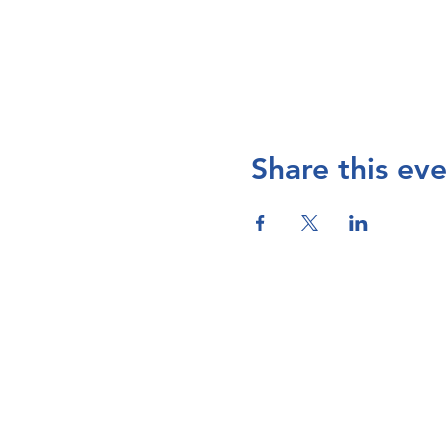
Share this eve