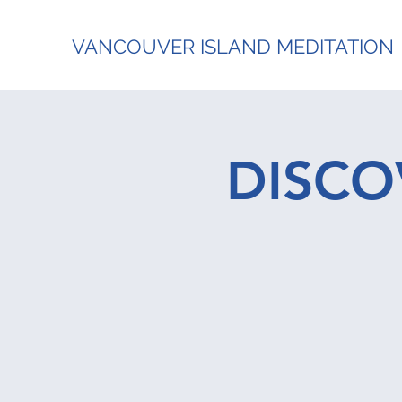
VANCOUVER ISLAND MEDITATION
DISCO