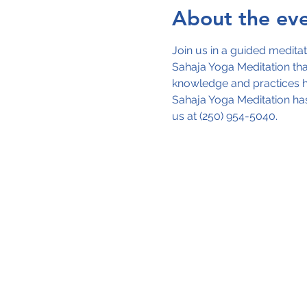
About the ev
Join us in a guided meditat
Sahaja Yoga Meditation that
knowledge and practices ha
Sahaja Yoga Meditation has
us at (250) 954-5040.