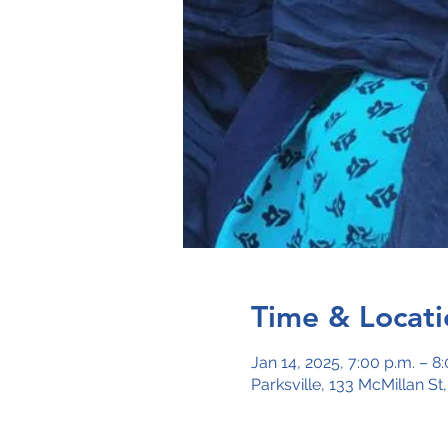
Time & Locati
Jan 14, 2025, 7:00 p.m. – 8
Parksville, 133 McMillan St