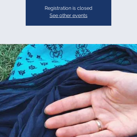
Registration is closed
See other events