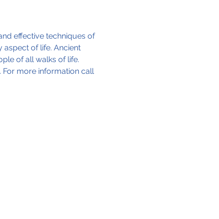
and effective techniques of 
aspect of life. Ancient 
 of all walks of life. 
 For more information call 