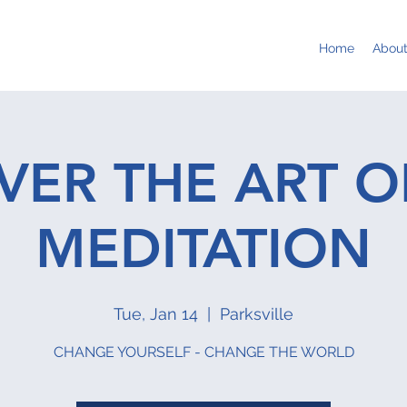
Home
Abou
VER THE ART O
MEDITATION
Tue, Jan 14
  |  
Parksville
CHANGE YOURSELF - CHANGE THE WORLD