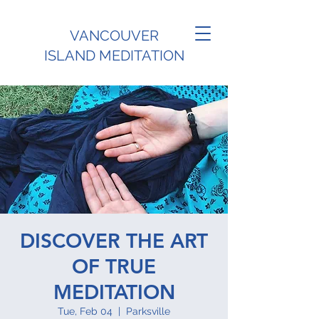
VANCOUVER
ISLAND MEDITATION
DISCOVER THE ART
OF TRUE
MEDITATION
Tue, Feb 04
  |  
Parksville