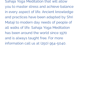
Sahaja Yoga Meditation that will allow 
you to master stress and achieve balance 
in every aspect of life. Ancient knowledge 
and practices have been adapted by Shri 
Mataji to modern day needs of people of 
all walks of life. Sahaja Yoga Meditation 
has been around the world since 1970 
and is always taught free. For more 
information call us at (250) 954-5040.
Share this event
Vancouver Island Meditation