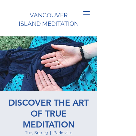
VANCOUVER
ISLAND MEDITATION
DISCOVER THE ART
OF TRUE
MEDITATION
Tue, Sep 23
  |  
Parksville