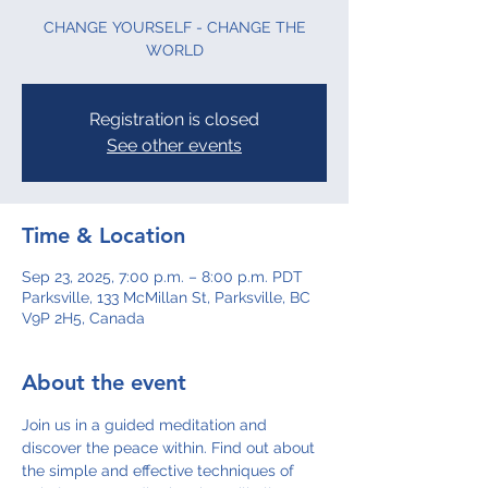
CHANGE YOURSELF - CHANGE THE
WORLD
Registration is closed
See other events
Time & Location
Sep 23, 2025, 7:00 p.m. – 8:00 p.m. PDT
Parksville, 133 McMillan St, Parksville, BC
V9P 2H5, Canada
About the event
Join us in a guided meditation and 
discover the peace within. Find out about 
the simple and effective techniques of 