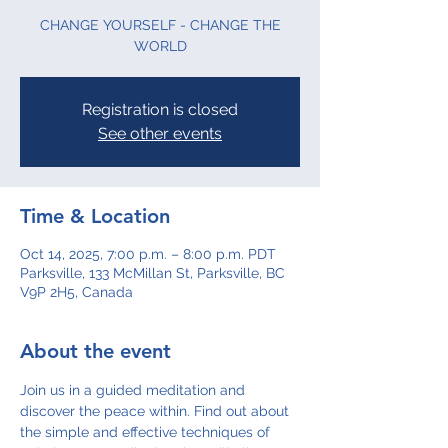
CHANGE YOURSELF - CHANGE THE
WORLD
Registration is closed
See other events
Time & Location
Oct 14, 2025, 7:00 p.m. – 8:00 p.m. PDT
Parksville, 133 McMillan St, Parksville, BC
V9P 2H5, Canada
About the event
Join us in a guided meditation and 
discover the peace within. Find out about 
the simple and effective techniques of 