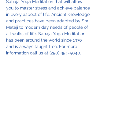
Sahaja Yoga Meditation that will allow 
you to master stress and achieve balance 
in every aspect of life. Ancient knowledge 
and practices have been adapted by Shri 
Mataji to modern day needs of people of 
all walks of life. Sahaja Yoga Meditation 
has been around the world since 1970 
and is always taught free. For more 
information call us at (250) 954-5040.
Share this event
Vancouver Island Meditation