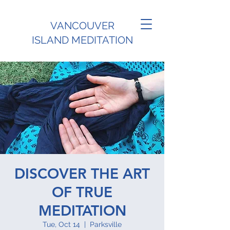
VANCOUVER
ISLAND MEDITATION
DISCOVER THE ART
OF TRUE
MEDITATION
Tue, Oct 14
  |  
Parksville