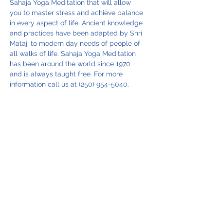
Sahaja Yoga Meditation that will allow 
you to master stress and achieve balance 
in every aspect of life. Ancient knowledge 
and practices have been adapted by Shri 
Mataji to modern day needs of people of 
all walks of life. Sahaja Yoga Meditation 
has been around the world since 1970 
and is always taught free. For more 
information call us at (250) 954-5040.
Share this event
Vancouver Island Meditation