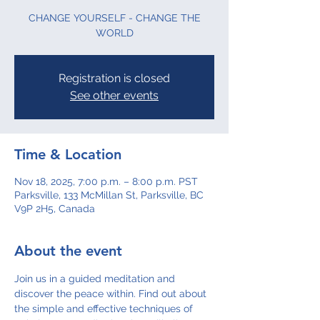
CHANGE YOURSELF - CHANGE THE
WORLD
Registration is closed
See other events
Time & Location
Nov 18, 2025, 7:00 p.m. – 8:00 p.m. PST
Parksville, 133 McMillan St, Parksville, BC
V9P 2H5, Canada
About the event
Join us in a guided meditation and 
discover the peace within. Find out about 
the simple and effective techniques of 