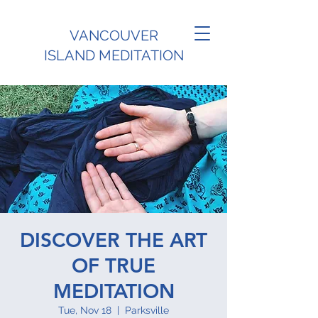
VANCOUVER
ISLAND MEDITATION
DISCOVER THE ART
OF TRUE
MEDITATION
Tue, Nov 18
  |  
Parksville