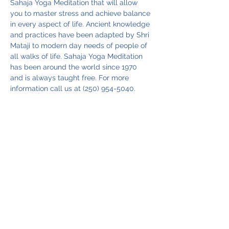
Sahaja Yoga Meditation that will allow 
you to master stress and achieve balance 
in every aspect of life. Ancient knowledge 
and practices have been adapted by Shri 
Mataji to modern day needs of people of 
all walks of life. Sahaja Yoga Meditation 
has been around the world since 1970 
and is always taught free. For more 
information call us at (250) 954-5040.
Share this event
Vancouver Island Meditation