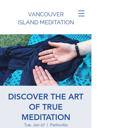
VANCOUVER
ISLAND MEDITATION
DISCOVER THE ART
OF TRUE
MEDITATION
Tue, Jan 27
  |  
Parksville