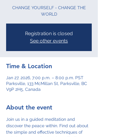
CHANGE YOURSELF - CHANGE THE
WORLD
Registration is closed
See other events
Time & Location
Jan 27, 2026, 7:00 p.m. – 8:00 p.m. PST
Parksville, 133 McMillan St, Parksville, BC
V9P 2H5, Canada
About the event
Join us in a guided meditation and 
discover the peace within. Find out about 
the simple and effective techniques of 