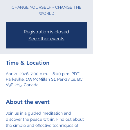
CHANGE YOURSELF - CHANGE THE
WORLD
Registration is closed
See other events
Time & Location
Apr 21, 2026, 7:00 p.m. – 8:00 p.m. PDT
Parksville, 133 McMillan St, Parksville, BC
V9P 2H5, Canada
About the event
Join us in a guided meditation and 
discover the peace within. Find out about 
the simple and effective techniques of 