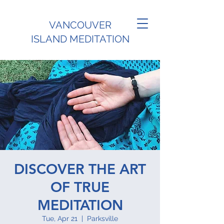
VANCOUVER
ISLAND MEDITATION
DISCOVER THE ART
OF TRUE
MEDITATION
Tue, Apr 21
  |  
Parksville