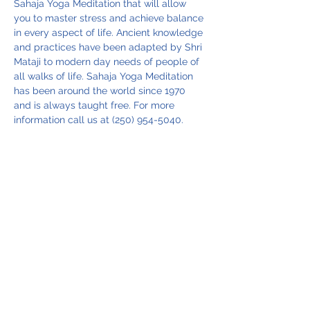
Sahaja Yoga Meditation that will allow 
you to master stress and achieve balance 
in every aspect of life. Ancient knowledge 
and practices have been adapted by Shri 
Mataji to modern day needs of people of 
all walks of life. Sahaja Yoga Meditation 
has been around the world since 1970 
and is always taught free. For more 
information call us at (250) 954-5040.
Share this event
Vancouver Island Meditation