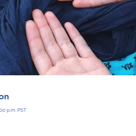
on
:00 p.m. PST