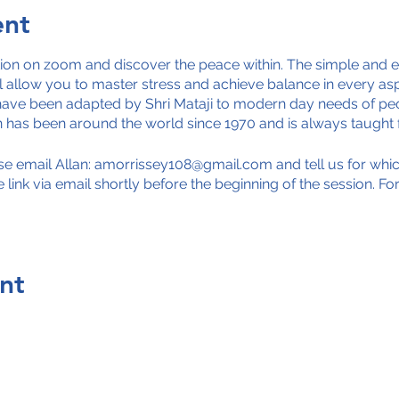
ent
tion on zoom and discover the peace within. The simple and e
 allow you to master stress and achieve balance in every aspe
ave been adapted by Shri Mataji to modern day needs of peo
on has been around the world since 1970 and is always taught 
ease email Allan: amorrissey108@gmail.com and tell us for wh
he link via email shortly before the beginning of the session. F
nt