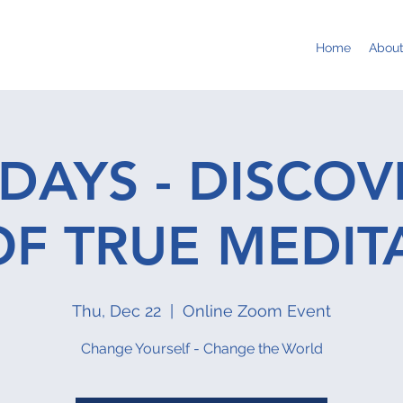
Home
Abou
DAYS - DISCOV
OF TRUE MEDIT
Thu, Dec 22
  |  
Online Zoom Event
Change Yourself - Change the World