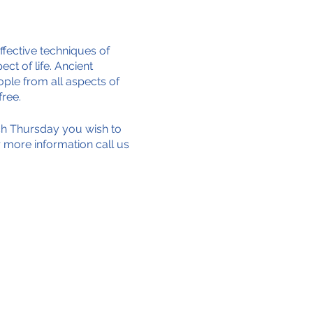
ffective techniques of
ct of life. Ancient
ple from all aspects of
free.
ich Thursday you wish to
or more information call us