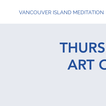
VANCOUVER ISLAND MEDITATION
THURS
ART 