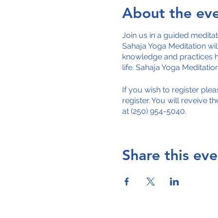
About the ev
Join us in a guided medita
Sahaja Yoga Meditation will
knowledge and practices h
life. Sahaja Yoga Meditati
If you wish to register pl
register. You will reveive t
at (250) 954-5040.
Share this eve