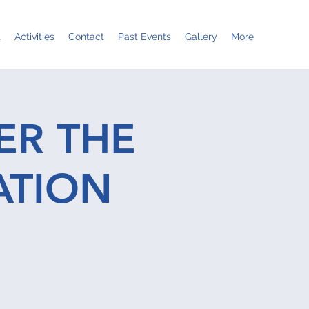
t
Activities
Contact
Past Events
Gallery
More
ER THE
ATION