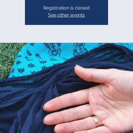
Registration is closed
See other events