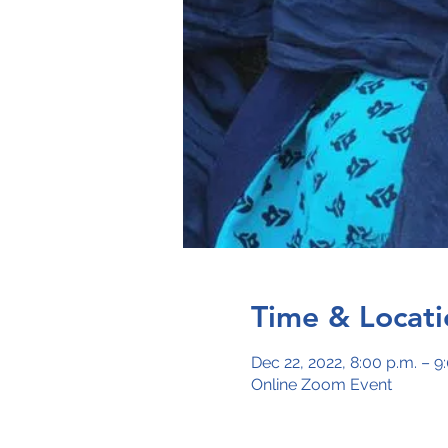
Time & Locati
Dec 22, 2022, 8:00 p.m. – 9
Online Zoom Event